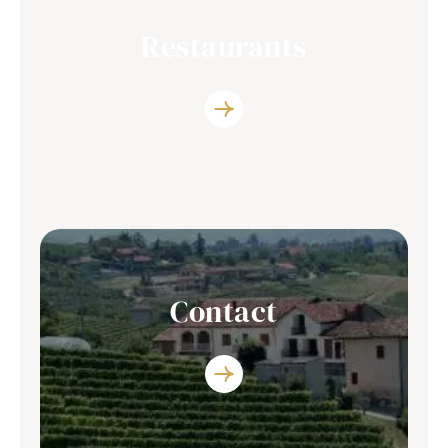
Restaurants
Discover the list of restaurants where you
can enjoy our producers’s wine
Contact
You have any question? Contact Us