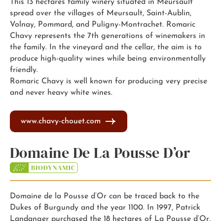
This 13 hectares family winery situated in Meursault
spread over the villages of Meursault, Saint-Aublin,
Volnay, Pommard, and Puligny-Montrachet. Romaric
Chavy represents the 7th generations of winemakers in
the family. In the vineyard and the cellar, the aim is to
produce high-quality wines while being environmentally
friendly.
Romaric Chavy is well known for producing very precise
and never heavy white wines.
www.chavy-chouet.com
Domaine De La Pousse D’or
Domaine de la Pousse d’Or can be traced back to the
Dukes of Burgundy and the year 1100. In 1997, Patrick
Landanger purchased the 18 hectares of La Pousse d’Or,