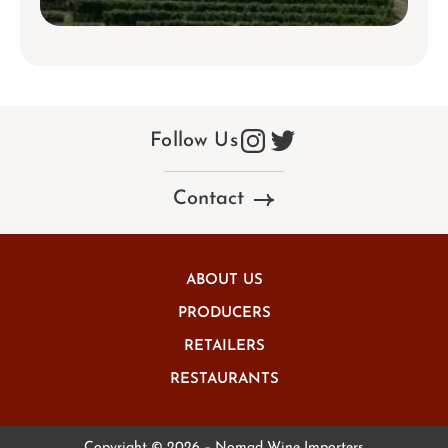
Follow Us
Contact
ABOUT US
PRODUCERS
RETAILERS
RESTAURANTS
Copyright © 2026 – Nomad Wine Importers