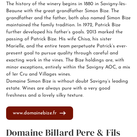
The history of the winery begins in 1880 in Savigny-lès-
Beaune with the great grandfather Simon Bize. The
grandfather and the father, both also named Simon Bize
maintained the family tradition. In 1972, Patrick Bize
further developed his father’s goals. 2013 marked the
passing of Patrick Bize. His wife Chisa, his sister
Marielle, and the entire team perpetuate Patrick’s ever-
present goal to pursue quality through careful and
exacting work in the vines. The Bize holdings are, with
minor exceptions, entirely within the Savigny AOC, a mix
of 1er Cru and Villages wines.
Domaine Simon Bize is without doubt Savigny’s leading
estate. Wines are always pure with a very good
freshness and a lovely silky texture.
www.domainebize.fr
Domaine Billard Pere & Fils