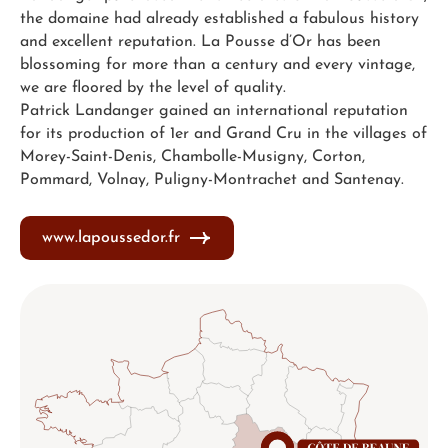
the domaine had already established a fabulous history
and excellent reputation. La Pousse d’Or has been
blossoming for more than a century and every vintage,
we are floored by the level of quality.
Patrick Landanger gained an international reputation
for its production of 1er and Grand Cru in the villages of
Morey-Saint-Denis, Chambolle-Musigny, Corton,
Pommard, Volnay, Puligny-Montrachet and Santenay.
www.lapoussedor.fr