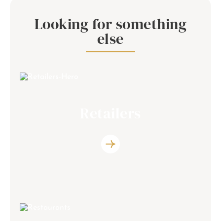
Looking for something
else
Retailers
Discover the list of the retailers partners