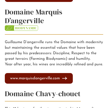
Domaine Marquis
D’angerville
Guillaume D’angerville runs the Domaine with modernity
but maintaining the essential values that have been
passed by his predecessors: Discipline, Respect to the
great terroirs (Farming Biodynamic) and humility.
Year after year, his wines are incredibly refined and pure.
www.marquisdangerville.com
Domaine Chavy-chouet