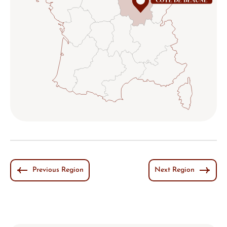
Previous Region
Next Region