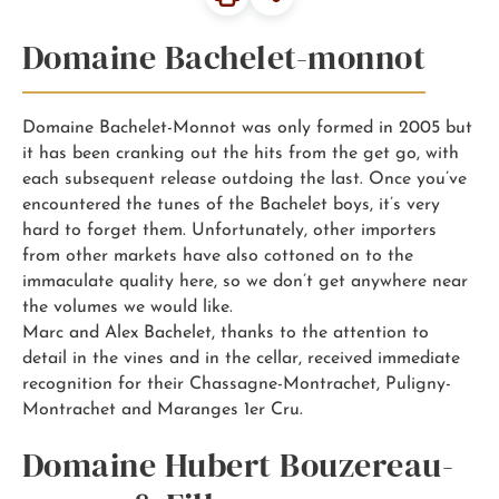
Domaine Bachelet-monnot
Domaine Bachelet-Monnot was only formed in 2005 but
it has been cranking out the hits from the get go, with
each subsequent release outdoing the last. Once you’ve
encountered the tunes of the Bachelet boys, it’s very
hard to forget them. Unfortunately, other importers
from other markets have also cottoned on to the
immaculate quality here, so we don’t get anywhere near
the volumes we would like.
Marc and Alex Bachelet, thanks to the attention to
detail in the vines and in the cellar, received immediate
recognition for their Chassagne-Montrachet, Puligny-
Montrachet and Maranges 1er Cru.
Domaine Hubert Bouzereau-