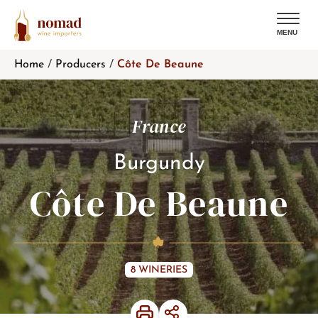
MENU
Skip
Home
/
Producers
/
Côte De Beaune
to
content
France
Burgundy
Côte De Beaune
8 WINERIES