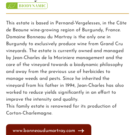
This estate is based in Pernand-Vergelesses, in the Côte
de Beaune wine-growing region of Burgundy, France.
Domaine Bonneau du Martray is the only one in
Burgundy to exclusively produce wine from Grand Cru
vineyards. The estate is currently owned and managed
by Jean-Charles de la Moriniere management and the
care of the vineyard towards a biodynamic philosophy
and away from the previous use of herbicides to
manage weeds and pests. Since he inherited the
vineyard from his father in 1994, Jean-Charles has also
worked to reduce yields significantly in an effort to
improve the intensity and quality.
This family estate is renowned for its production of
Corton-Charlemagne.
www.bonneaudumartray.com