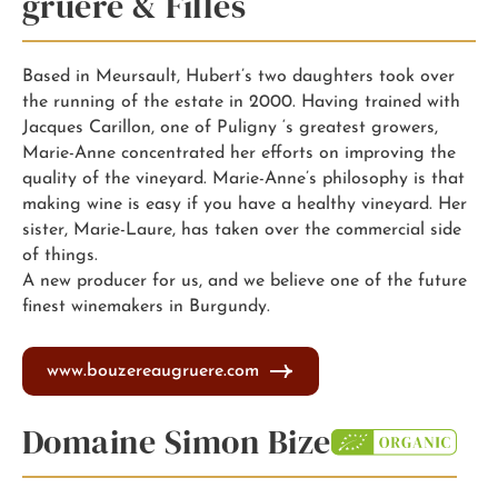
gruere & Filles
Based in Meursault, Hubert’s two daughters took over
the running of the estate in 2000. Having trained with
Jacques Carillon, one of Puligny ‘s greatest growers,
Marie-Anne concentrated her efforts on improving the
quality of the vineyard. Marie-Anne’s philosophy is that
making wine is easy if you have a healthy vineyard. Her
sister, Marie-Laure, has taken over the commercial side
of things.
A new producer for us, and we believe one of the future
finest winemakers in Burgundy.
www.bouzereaugruere.com
Domaine Simon Bize