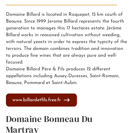
Domaine Billard is located in Roquepot, 15 km south of
Beaune. Since 1999 Jerome Billard represents the fourth
generation to manages this 17 hectares estate. Jérôme
Billard works in reasoned cultivation without weeding,
with natural yeasts in order to express the typicity of the
terroirs. The domain combines tradition and innovation
to produce fine wines that are always pure and well-
focused.
Domaine Billard Père & Fils produces 12 different
appellations including Auxey-Duresses, Saint-Romain,
Beaune, Pommard et Saint-Aubin.
www.billardetfils.free.fr
Domaine Bonneau Du
Martray