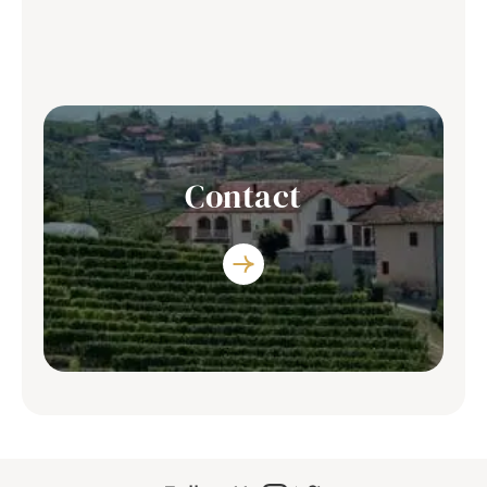
Discover the list of restaurants where you
can enjoy our producers’s wine
Contact
You have any question? Contact Us