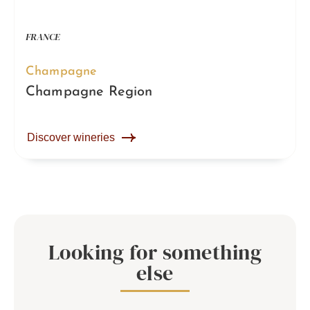
FRANCE
Champagne
Champagne Region
Discover wineries
Looking for something
else