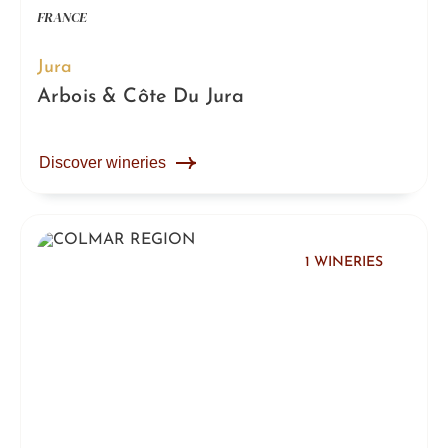
FRANCE
Jura
Arbois & Côte Du Jura
Discover wineries
1 WINERIES