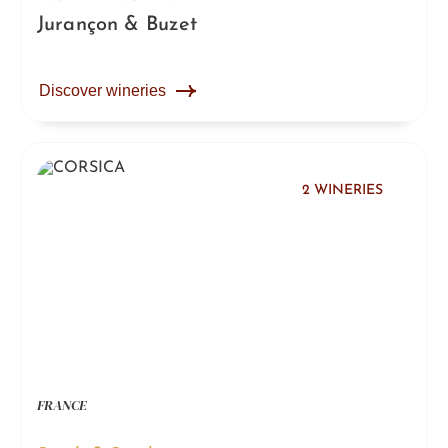
Jurançon & Buzet
Discover wineries
2 WINERIES
FRANCE