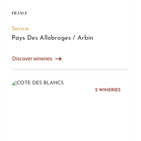
FRANCE
Savoie
Pays Des Allobroges / Arbin
Discover wineries
2 WINERIES