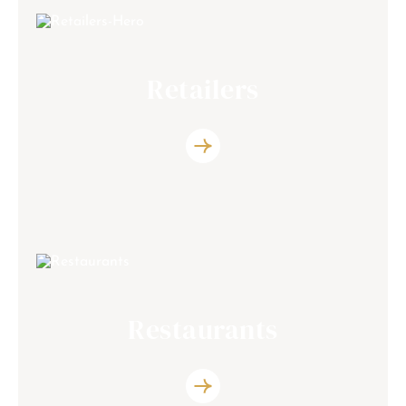
Retailers
Discover the list of the retailers partners
Restaurants