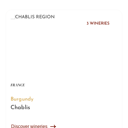
3 WINERIES
FRANCE
Burgundy
Chablis
Discover wineries