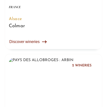
FRANCE
Alsace
Colmar
Discover wineries
2 WINERIES