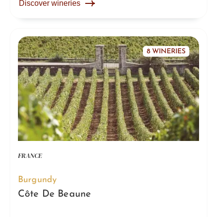
Discover wineries
8 WINERIES
FRANCE
Burgundy
Côte De Beaune