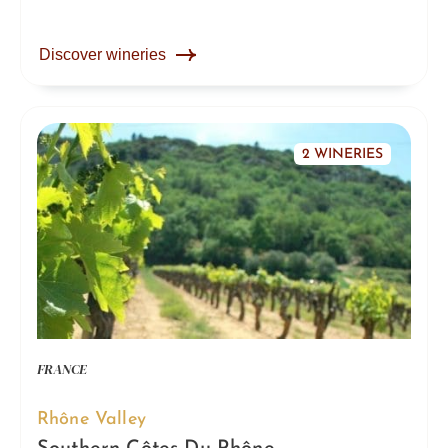
Discover wineries
2 WINERIES
FRANCE
Rhône Valley