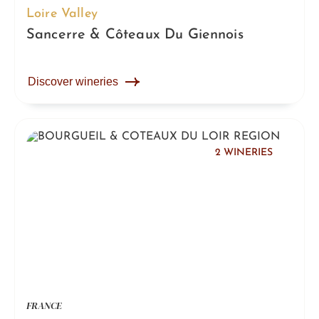
Loire Valley
Sancerre & Côteaux Du Giennois
Discover wineries
2 WINERIES
FRANCE