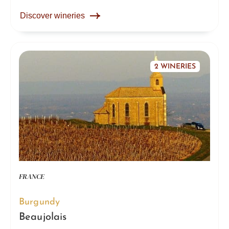
Discover wineries
2 WINERIES
FRANCE
Burgundy
Beaujolais