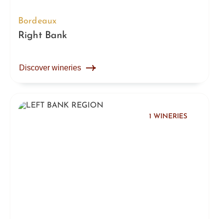
Bordeaux
Right Bank
Discover wineries
1 WINERIES