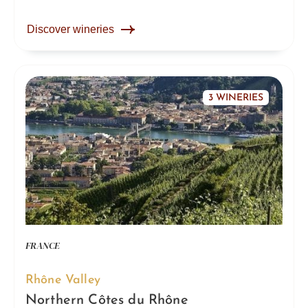
Discover wineries
3 WINERIES
FRANCE
Rhône Valley
Northern Côtes du Rhône