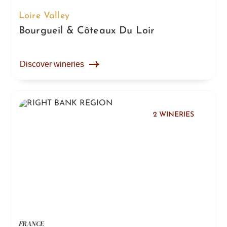
Loire Valley
Bourgueil & Côteaux Du Loir
Discover wineries
2 WINERIES
FRANCE