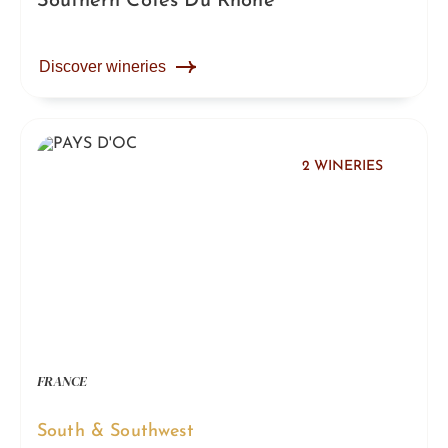
Southern Côtes Du Rhône
Discover wineries
2 WINERIES
FRANCE
South & Southwest