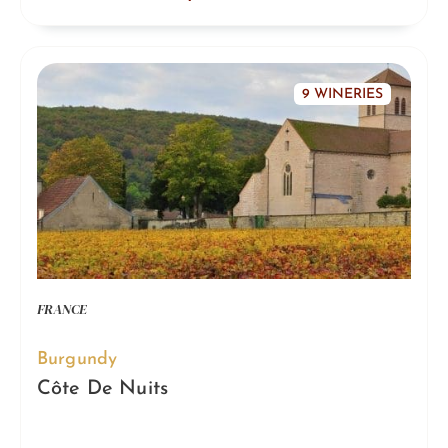
9 WINERIES
FRANCE
Burgundy
Côte De Nuits