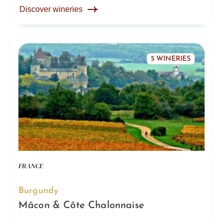
Discover wineries
5 WINERIES
FRANCE
Burgundy
Mâcon & Côte Chalonnaise