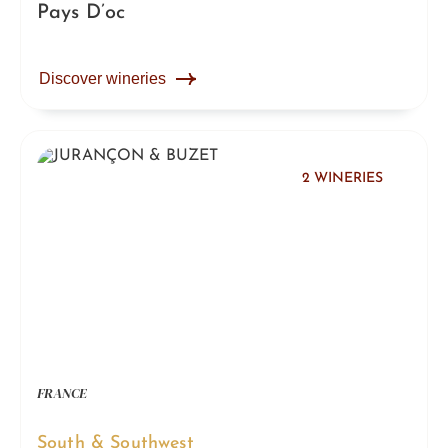
Pays D’oc
Discover wineries
2 WINERIES
FRANCE
South & Southwest