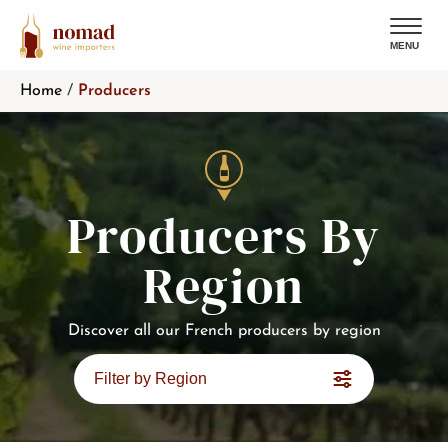
MENU
Skip
Home
/
Producers
to
content
Producers By
Region
Discover all our French producers by region
Filter by Region