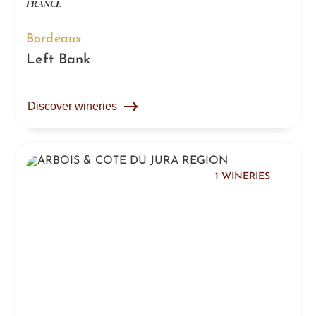
FRANCE
Bordeaux
Left Bank
Discover wineries
1 WINERIES