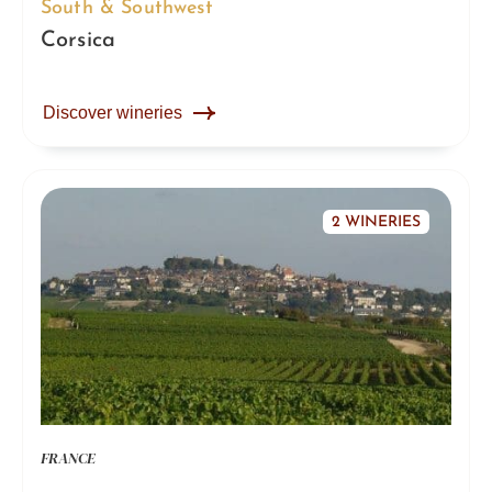
South & Southwest
Corsica
Discover wineries
2 WINERIES
FRANCE